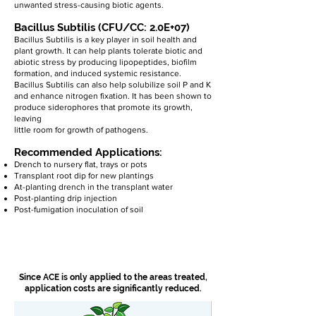
unwanted stress-causing biotic agents.
Bacillus Subtilis (CFU/CC: 2.0E+07)
Bacillus Subtilis is a key player in soil health and
plant growth. It can help plants tolerate biotic and
abiotic stress by producing lipopeptides, biofilm
formation, and induced systemic resistance.
Bacillus Subtilis can also help solubilize soil P and K
and enhance nitrogen fixation. It has been shown to
produce siderophores that promote its growth,
leaving
little room for growth of pathogens.
Recommended Applications:
Drench to nursery flat, trays or pots
Transplant root dip for new plantings
At-planting drench in the transplant water
Post-planting drip injection
Post-fumigation inoculation of soil
Since ACE is only applied to the areas treated,
application costs are significantly reduced.