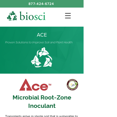
877-424-6724
ACE
Proven Solutions to Improve Soil and Plant Health
Microbial Root-Zone
Inoculant
Transplants arrive in sterile soil that is vulnerable to