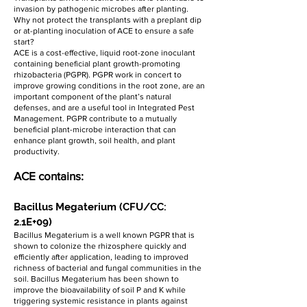
invasion by pathogenic microbes after planting.
Why not protect the transplants with a preplant dip
or at-planting inoculation of ACE to ensure a safe
start?
ACE is a cost-effective, liquid root-zone inoculant
containing beneficial plant growth-promoting
rhizobacteria (PGPR). PGPR work in concert to
improve growing conditions in the root zone, are an
important component of the plant’s natural
defenses, and are a useful tool in Integrated Pest
Management. PGPR contribute to a mutually
beneficial plant-microbe interaction that can
enhance plant growth, soil health, and plant
productivity.
ACE contains:
Bacillus Megaterium (CFU/CC:
2.1E+09)
Bacillus Megaterium is a well known PGPR that is
shown to colonize the rhizosphere quickly and
efficiently after application, leading to improved
richness of bacterial and fungal communities in the
soil. Bacillus Megaterium has been shown to
improve the bioavailability of soil P and K while
triggering systemic resistance in plants against